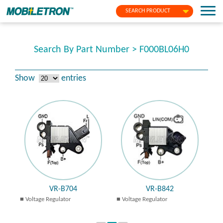
SEARCH PRODUCT
Search By Part Number > F000BL06H0
Show
entries
VR-B704
VR-B842
Voltage Regulator
Voltage Regulator