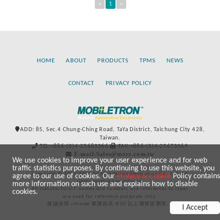
«
1
»
HOME
ABOUT
PRODUCTS
TPMS
NEWS
CONTACT
PRIVACY POLICY
ADD: 85, Sec.4 Chung-Ching Road, TaYa District, Taichung City 428,
Taiwan.
TEL:+886-(0)4-25683366
FAX:+886-(0)4-25673069
E-mail:Sales@more.com.tw
We use cookies to improve your user experience and for web
traffic statistics purposes. By continuing to use this website, you
Copyright © 2020-2021 by Mobiletron Electronics Co., Ltd. All
agree to our use of cookies. Our
Privacy & Cookie
Policy contains
rights reserved worldwide.
more information on such use and explains how to disable
All manufacturers’ names and numbers and references to types
cookies.
are used for reference purposes only.
建議使用 chrome 瀏覽器或 IE10 以上瀏覽器瀏覽。
I Accept