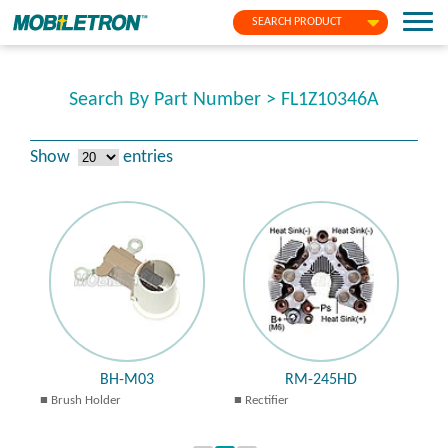
SEARCH PRODUCT
Search By Part Number > FL1Z10346A
Show
entries
BH-M03
RM-245HD
Brush Holder
Rectifier