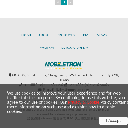
«
1
»
HOME
ABOUT
PRODUCTS
TPMS
NEWS
CONTACT
PRIVACY POLICY
ADD: 85, Sec.4 Chung-Ching Road, TaYa District, Taichung City 428,
Taiwan.
TEL:+886-(0)4-25683366
FAX:+886-(0)4-25673069
E-mail:Sales@more.com.tw
We use cookies to improve your user experience and for web
traffic statistics purposes. By continuing to use this website, you
Copyright © 2020-2021 by Mobiletron Electronics Co., Ltd. All
agree to our use of cookies. Our
Privacy & Cookie
Policy contains
rights reserved worldwide.
more information on such use and explains how to disable
All manufacturers’ names and numbers and references to types
cookies.
are used for reference purposes only.
建議使用 chrome 瀏覽器或 IE10 以上瀏覽器瀏覽。
I Accept