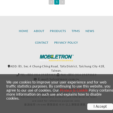
«
1
»
HOME
ABOUT
PRODUCTS
TPMS
NEWS
CONTACT
PRIVACY POLICY
ADD: 85, Sec.4 Chung-Ching Road, TaYa District, Taichung City 428,
Taiwan.
TEL:+886-(0)4-25683366
FAX:+886-(0)4-25673069
E-mail:Sales@more.com.tw
We use cookies to improve your user experience and for web
traffic statistics purposes. By continuing to use this website, you
Copyright © 2020-2021 by Mobiletron Electronics Co., Ltd. All
agree to our use of cookies. Our
Privacy & Cookie
Policy contains
rights reserved worldwide.
more information on such use and explains how to disable
All manufacturers’ names and numbers and references to types
cookies.
are used for reference purposes only.
建議使用 chrome 瀏覽器或 IE10 以上瀏覽器瀏覽。
I Accept