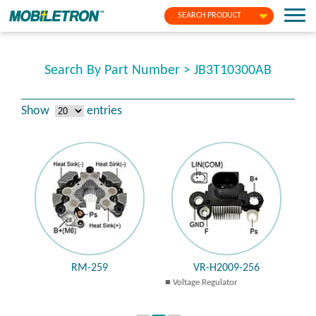
SEARCH PRODUCT
Search By Part Number > JB3T10300AB
Show
entries
RM-259
VR-H2009-256
Voltage Regulator