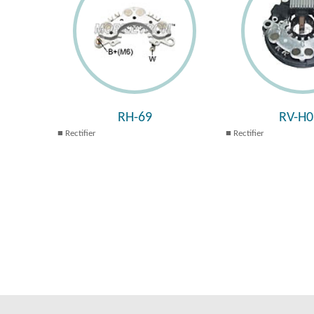
RH-69
RV-H0
Rectifier
Rectifier