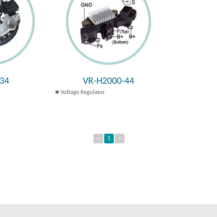
34
VR-H2000-44
Voltage Regulator
«
1
»