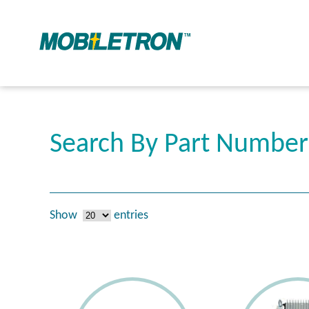
Search By Part Numbe
Show
entries