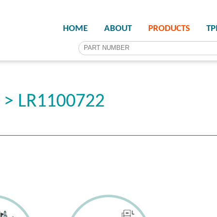
HOME
ABOUT
PRODUCTS
T
r > LR1100722