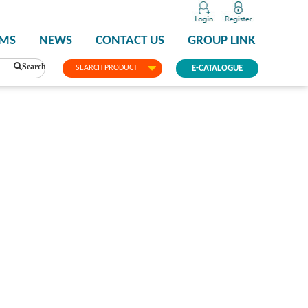
PMS
NEWS
CONTACT US
GROUP LINK
Search
SEARCH PRODUCT
E-CATALOGUE