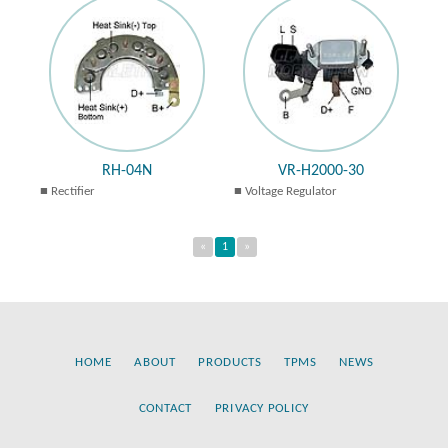
RH-04N
VR-H2000-30
Rectifier
Voltage Regulator
«
1
»
HOME
ABOUT
PRODUCTS
TPMS
NEWS
CONTACT
PRIVACY POLICY