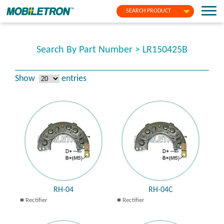
SEARCH PRODUCT
Search By Part Number > LR150425B
Show
entries
RH-04
RH-04C
Rectifier
Rectifier