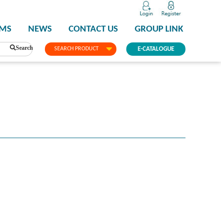
PMS
NEWS
CONTACT US
GROUP LINK
Search
SEARCH PRODUCT
E-CATALOGUE