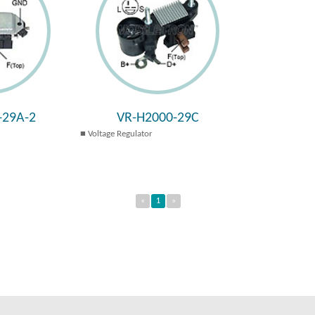
-29A-2
VR-H2000-29C
Voltage Regulator
«
1
»