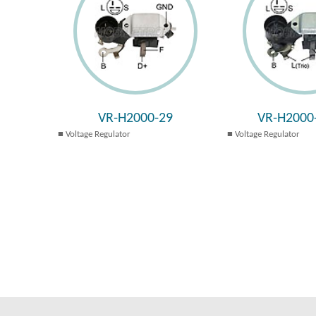
VR-H2000-29
VR-H2000
Voltage Regulator
Voltage Regulator