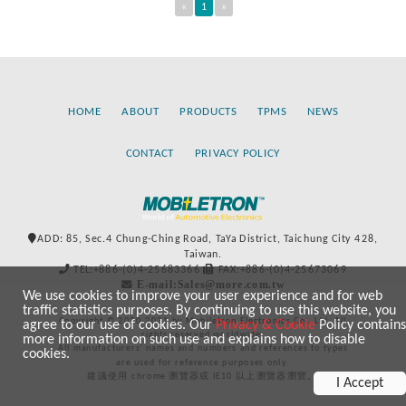
«
1
»
HOME
ABOUT
PRODUCTS
TPMS
NEWS
CONTACT
PRIVACY POLICY
ADD: 85, Sec.4 Chung-Ching Road, TaYa District, Taichung City 428,
Taiwan.
TEL:+886-(0)4-25683366
FAX:+886-(0)4-25673069
E-mail:Sales@more.com.tw
We use cookies to improve your user experience and for web
traffic statistics purposes. By continuing to use this website, you
Copyright © 2020-2021 by Mobiletron Electronics Co., Ltd. All
agree to our use of cookies. Our
Privacy & Cookie
Policy contains
rights reserved worldwide.
more information on such use and explains how to disable
All manufacturers’ names and numbers and references to types
cookies.
are used for reference purposes only.
建議使用 chrome 瀏覽器或 IE10 以上瀏覽器瀏覽。
I Accept