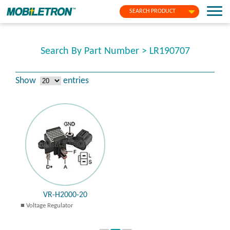
SEARCH PRODUCT
Search By Part Number > LR190707
Show
entries
VR-H2000-20
Voltage Regulator