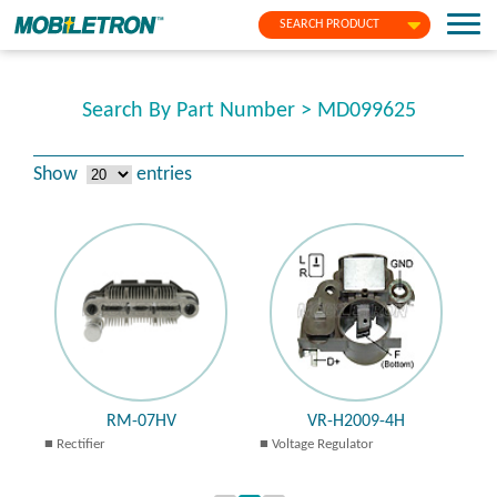
SEARCH PRODUCT
Search By Part Number > MD099625
Show
entries
RM-07HV
VR-H2009-4H
Rectifier
Voltage Regulator