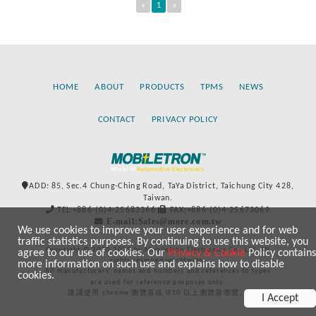
«
1
»
HOME
ABOUT
PRODUCTS
TPMS
NEWS
CONTACT
PRIVACY POLICY
ADD: 85, Sec.4 Chung-Ching Road, TaYa District, Taichung City 428,
Taiwan.
TEL:+886-(0)4-25683366
FAX:+886-(0)4-25673069
E-mail:Sales@more.com.tw
We use cookies to improve your user experience and for web
traffic statistics purposes. By continuing to use this website, you
Copyright © 2020-2021 by Mobiletron Electronics Co., Ltd. All
agree to our use of cookies. Our
Privacy & Cookie
Policy contains
rights reserved worldwide.
more information on such use and explains how to disable
All manufacturers’ names and numbers and references to types
cookies.
are used for reference purposes only.
建議使用 chrome 瀏覽器或 IE10 以上瀏覽器瀏覽。
I Accept