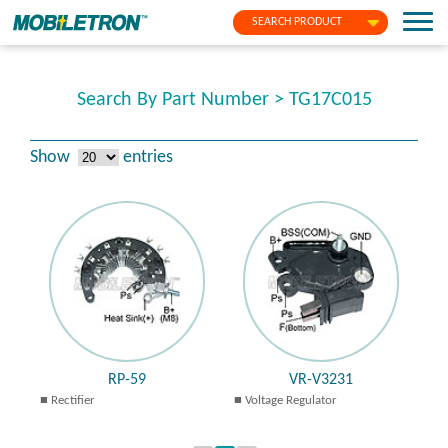
SEARCH PRODUCT
Search By Part Number > TG17C015
Show
entries
RP-59
VR-V3231
Rectifier
Voltage Regulator