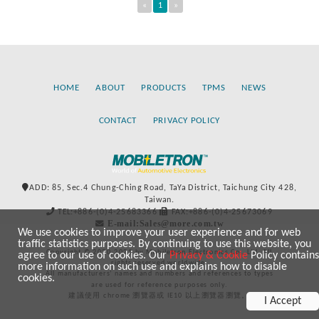
«
1
»
HOME
ABOUT
PRODUCTS
TPMS
NEWS
CONTACT
PRIVACY POLICY
ADD: 85, Sec.4 Chung-Ching Road, TaYa District, Taichung City 428,
Taiwan.
TEL:+886-(0)4-25683366
FAX:+886-(0)4-25673069
E-mail:Sales@more.com.tw
We use cookies to improve your user experience and for web
traffic statistics purposes. By continuing to use this website, you
Copyright © 2020-2021 by Mobiletron Electronics Co., Ltd. All
agree to our use of cookies. Our
Privacy & Cookie
Policy contains
rights reserved worldwide.
more information on such use and explains how to disable
All manufacturers’ names and numbers and references to types
cookies.
are used for reference purposes only.
建議使用 chrome 瀏覽器或 IE10 以上瀏覽器瀏覽。
I Accept