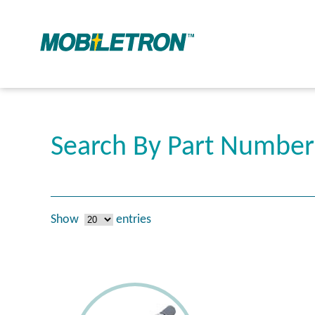
Search By Part Number
Show
entries