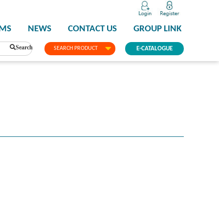
PMS
NEWS
CONTACT US
GROUP LINK
Search
SEARCH PRODUCT
E-CATALOGUE