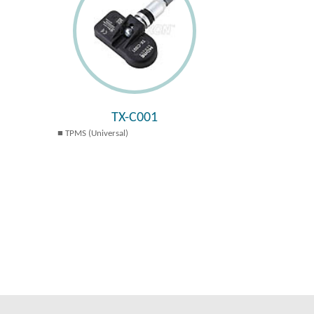
TX-C001
TPMS (Universal)