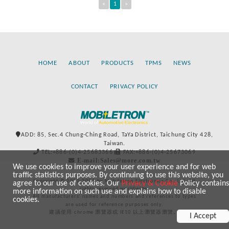
«
1
»
HOME
ABOUT
PRODUCTS
TPMS
NEWS
CONTACT
PRIVACY POLICY
ADD: 85, Sec.4 Chung-Ching Road, TaYa District, Taichung City 428,
Taiwan.
TEL:+886-(0)4-25683366
FAX:+886-(0)4-25673069
E-mail:Sales@more.com.tw
We use cookies to improve your user experience and for web
traffic statistics purposes. By continuing to use this website, you
Copyright © 2020-2021 by Mobiletron Electronics Co., Ltd. All
agree to our use of cookies. Our
Privacy & Cookie
Policy contains
rights reserved worldwide.
more information on such use and explains how to disable
All manufacturers’ names and numbers and references to types
cookies.
are used for reference purposes only.
建議使用 chrome 瀏覽器或 IE10 以上瀏覽器瀏覽。
I Accept