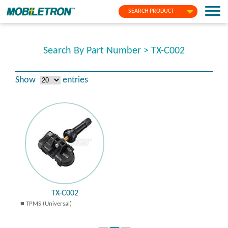
SEARCH PRODUCT
Search By Part Number > TX-C002
Show
entries
TX-C002
TPMS (Universal)