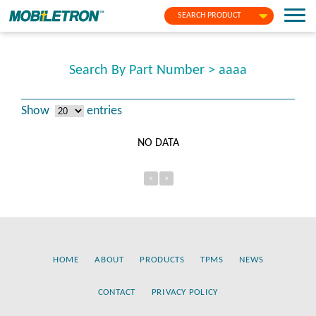
SEARCH PRODUCT
Search By Part Number > aaaa
Show
entries
NO DATA
«
»
HOME
ABOUT
PRODUCTS
TPMS
NEWS
CONTACT
PRIVACY POLICY