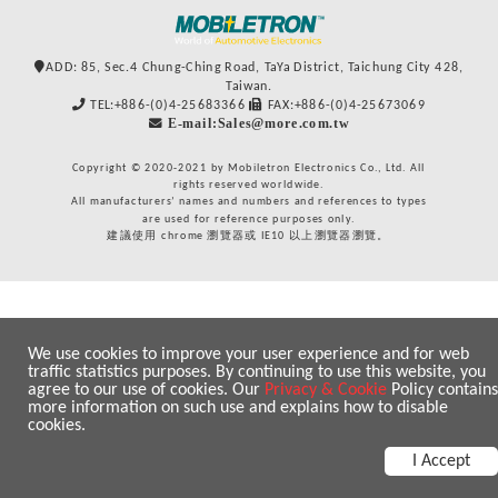
ADD: 85, Sec.4 Chung-Ching Road, TaYa District, Taichung City 428,
Taiwan.
TEL:+886-(0)4-25683366
FAX:+886-(0)4-25673069
E-mail:Sales@more.com.tw
Copyright © 2020-2021 by Mobiletron Electronics Co., Ltd. All
rights reserved worldwide.
All manufacturers’ names and numbers and references to types
are used for reference purposes only.
建議使用 chrome 瀏覽器或 IE10 以上瀏覽器瀏覽。
We use cookies to improve your user experience and for web
traffic statistics purposes. By continuing to use this website, you
agree to our use of cookies. Our
Privacy & Cookie
Policy contains
more information on such use and explains how to disable
cookies.
I Accept