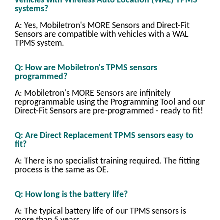
vehicles with Wireless Auto Location (WAL) TPMS
systems?
A: Yes, Mobiletron's MORE Sensors and Direct-Fit
Sensors are compatible with vehicles with a WAL
TPMS system.
Q: How are Mobiletron's TPMS sensors
programmed?
A: Mobiletron's MORE Sensors are infinitely
reprogrammable using the Programming Tool and our
Direct-Fit Sensors are pre-programmed - ready to fit!
Q: Are Direct Replacement TPMS sensors easy to
fit?
A: There is no specialist training required. The fitting
process is the same as OE.
Q: How long is the battery life?
A: The typical battery life of our TPMS sensors is