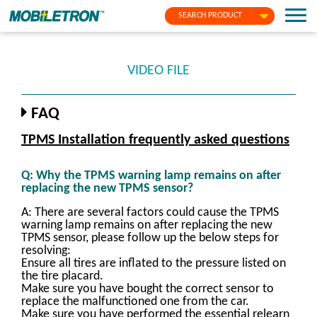
SEARCH PRODUCT
VIDEO FILE
FAQ
TPMS Installation frequently asked questions
Q: Why the TPMS warning lamp remains on after
replacing the new TPMS sensor?
A: There are several factors could cause the TPMS
warning lamp remains on after replacing the new
TPMS sensor, please follow up the below steps for
resolving:
Ensure all tires are inflated to the pressure listed on
the tire placard.
Make sure you have bought the correct sensor to
replace the malfunctioned one from the car.
Make sure you have performed the essential relearn