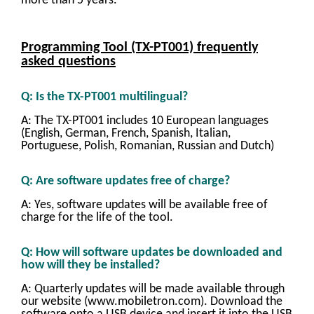
more than 5 years.
Programming Tool (TX-PT001) frequently
asked questions
Q: Is the TX-PT001 multilingual?
A: The TX-PT001 includes 10 European languages
(English, German, French, Spanish, Italian,
Portuguese, Polish, Romanian, Russian and Dutch)
Q: Are software updates free of charge?
A: Yes, software updates will be available free of
charge for the life of the tool.
Q: How will software updates be downloaded and
how will they be installed?
A: Quarterly updates will be made available through
our website (www.mobiletron.com). Download the