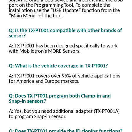
software onto a USB device and insert it into the USB
port on the Programming Tool. To complete the
installation use the "USB Update" function from the
"Main Menu" of the tool.
Q: Is the TX-PT001 compatible with other brands of
sensor?
A: TX-PT001 has been designed specifically to work
with Mobiletron's MORE Sensors.
Q: What is the vehicle coverage in TX-PT001?
A: TX-PT001 covers over 95% of vehicle applications
for America and Europe markets.
Q: Does TX-PT001 program both Clamp-in and
Snap-in sensors?
A: Yes, but you need additional adapter (TX-PT001A)
to program Snap-in sensor.
Q: Does TX-PT001 provide the ID cloning functions?