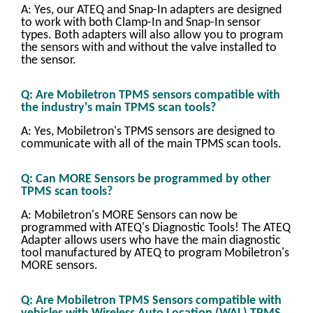
A: Yes, our ATEQ and Snap-In adapters are designed
to work with both Clamp-In and Snap-In sensor
types. Both adapters will also allow you to program
the sensors with and without the valve installed to
the sensor.
Q: Are Mobiletron TPMS sensors compatible with
the industry's main TPMS scan tools?
A: Yes, Mobiletron's TPMS sensors are designed to
communicate with all of the main TPMS scan tools.
Q: Can MORE Sensors be programmed by other
TPMS scan tools?
A: Mobiletron's MORE Sensors can now be
programmed with ATEQ's Diagnostic Tools! The ATEQ
Adapter allows users who have the main diagnostic
tool manufactured by ATEQ to program Mobiletron's
MORE sensors.
Q: Are Mobiletron TPMS Sensors compatible with