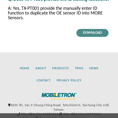
A: Yes, TX-PT001 provide the manually enter ID
function to duplicate the OE sensor ID into MORE
Sensors.
DOWNLOAD
HOME
ABOUT
PRODUCTS
TPMS
NEWS
CONTACT
PRIVACY POLICY
ADD: 85, Sec.4 Chung-Ching Road, TaYa District, Taichung City 428,
Taiwan.
TEL:+886-(0)4-25683366
FAX:+886-(0)4-25673069