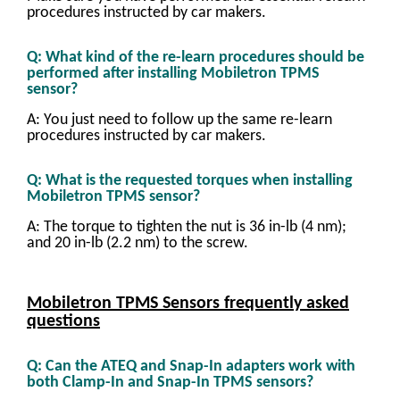
procedures instructed by car makers.
Q: What kind of the re-learn procedures should be
performed after installing Mobiletron TPMS
sensor?
A: You just need to follow up the same re-learn
procedures instructed by car makers.
Q: What is the requested torques when installing
Mobiletron TPMS sensor?
A: The torque to tighten the nut is 36 in-lb (4 nm);
and 20 in-lb (2.2 nm) to the screw.
Mobiletron TPMS Sensors frequently asked
questions
Q: Can the ATEQ and Snap-In adapters work with
both Clamp-In and Snap-In TPMS sensors?