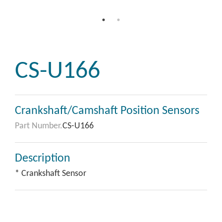
CS-U166
Crankshaft/Camshaft Position Sensors
Part Number.
CS-U166
Description
* Crankshaft Sensor