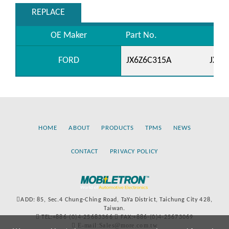
REPLACE
OE Maker
Part No.
FORD
JX6Z6C315A
JX6Z
HOME
ABOUT
PRODUCTS
TPMS
NEWS
CONTACT
PRIVACY POLICY
ADD: 85, Sec.4 Chung-Ching Road, TaYa District, Taichung City 428,
Taiwan.
TEL:+886-(0)4-25683366
FAX:+886-(0)4-25673069
E-mail:Sales@more.com.tw