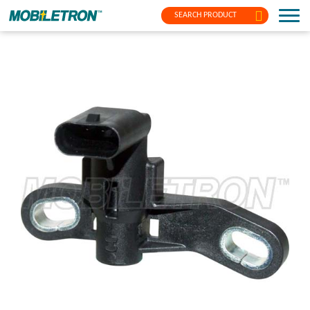
SEARCH PRODUCT