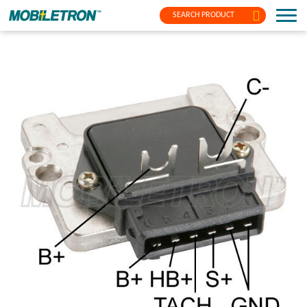
SEARCH PRODUCT