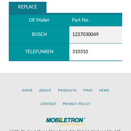
REPLACE
OE Maker
Part No.
BOSCH
1227030049
TELEFUNKEN
310310
HOME
ABOUT
PRODUCTS
TPMS
NEWS
CONTACT
PRIVACY POLICY