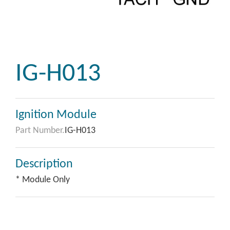
IG-H013
Ignition Module
Part Number.
IG-H013
Description
* Module Only