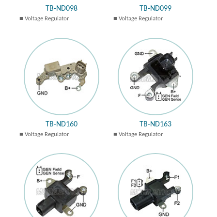
TB-ND098
TB-ND099
Voltage Regulator
Voltage Regulator
TB-ND160
TB-ND163
Voltage Regulator
Voltage Regulator