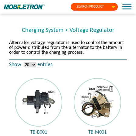
SEARCH PRODUCT
Charging System > Voltage Regulator
Alternator voltage regulator is used to control the amount
of power distributed from the alternator to the battery in
order to control the charging process.
Show
entries
TB-B001
TB-M001