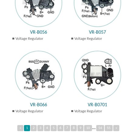
VR-B056
VR-B057
Voltage Regulator
Voltage Regulator
VR-B066
VR-B0701
Voltage Regulator
Voltage Regulator
...
«
1
2
3
4
5
6
7
8
9
10
54
55
»