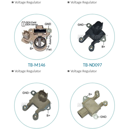
Voltage Regulator
Voltage Regulator
TB-M146
TB-ND097
Voltage Regulator
Voltage Regulator