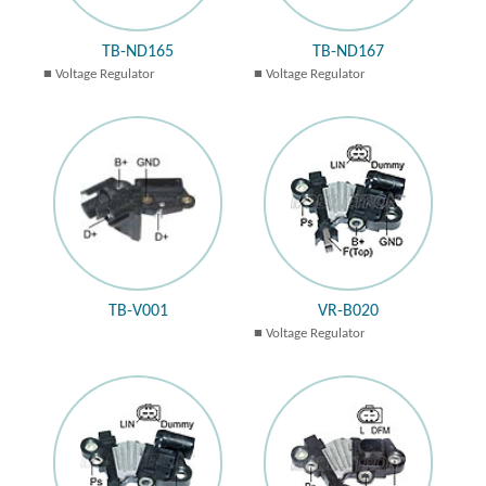
TB-ND165
TB-ND167
Voltage Regulator
Voltage Regulator
TB-V001
VR-B020
Voltage Regulator