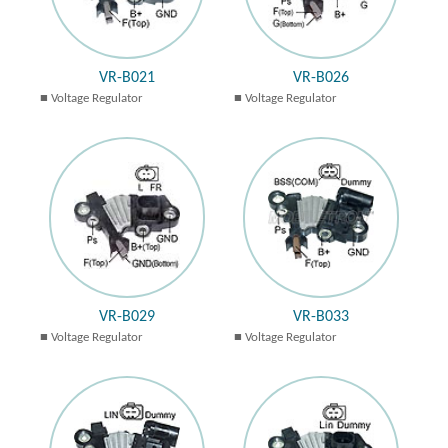
VR-B021
VR-B026
Voltage Regulator
Voltage Regulator
VR-B029
VR-B033
Voltage Regulator
Voltage Regulator