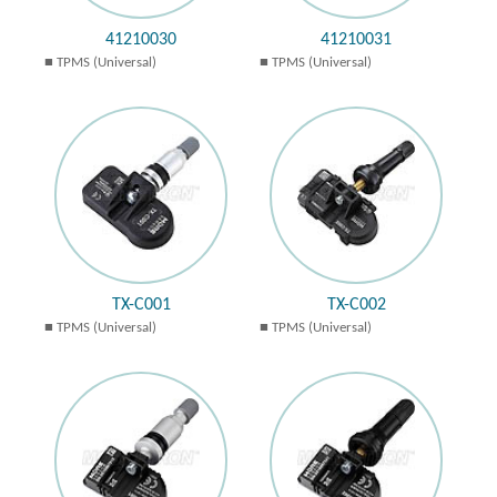
41210030
41210031
TPMS (Universal)
TPMS (Universal)
TX-C001
TX-C002
TPMS (Universal)
TPMS (Universal)