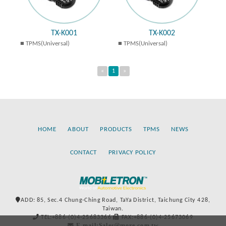
TX-K001
TX-K002
TPMS(Universal)
TPMS(Universal)
«
1
»
HOME
ABOUT
PRODUCTS
TPMS
NEWS
CONTACT
PRIVACY POLICY
ADD: 85, Sec.4 Chung-Ching Road, TaYa District, Taichung City 428,
Taiwan.
TEL:+886-(0)4-25683366
FAX:+886-(0)4-25673069
E-mail:Sales@more.com.tw