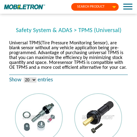
SEARCH PRODUCT
Safety System & ADAS > TPMS (Universal)
Universal TPMS(Tire Pressure Monitoring Sensor), are
blank sensor without any vehicle application being pre-
programmed. Advantage of purchasing universal TPMS is
that you can maximize the efficiency by minimizing stock
quantity and space. Moresensor TPMS is compatible with
OE TPMS and a more cost efficient alternative for your car.
Show
entries